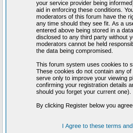
your service provider being informed)
aid in enforcing these conditions. Y
moderators of this forum have the ri
any time should they see fit. As a u
entered above being stored in a datab
disclosed to any third party without
moderators cannot be held responsib
the data being compromised.
This forum system uses cookies to st
These cookies do not contain any of
serve only to improve your viewing p
confirming your registration detail
should you forget your current one).
By clicking Register below you agree
I Agree to these terms a