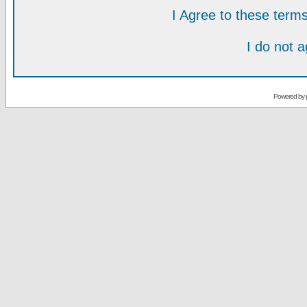
I Agree to these ter
I do not 
Powered by