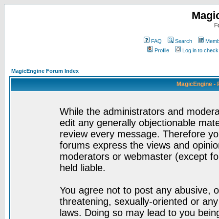
Magi
F
FAQ
Search
Membe
Profile
Log in to chec
MagicEngine Forum Index
MagicEngine - 
While the administrators and moderat
edit any generally objectionable mater
review every message. Therefore yo
forums express the views and opinion
moderators or webmaster (except for
held liable.
You agree not to post any abusive, o
threatening, sexually-oriented or any
laws. Doing so may lead to you bei