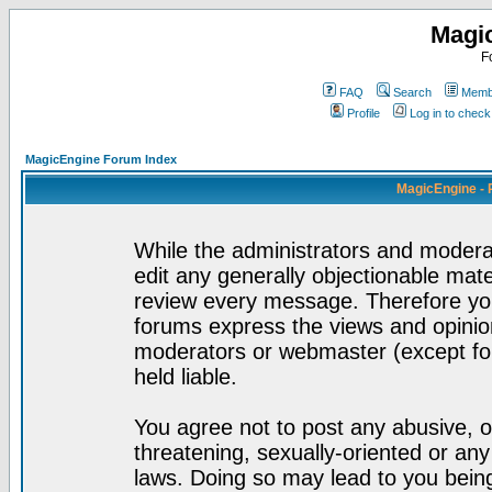
Magi
F
FAQ
Search
Membe
Profile
Log in to chec
MagicEngine Forum Index
MagicEngine - 
While the administrators and moderat
edit any generally objectionable mater
review every message. Therefore yo
forums express the views and opinion
moderators or webmaster (except for
held liable.
You agree not to post any abusive, o
threatening, sexually-oriented or any
laws. Doing so may lead to you bei