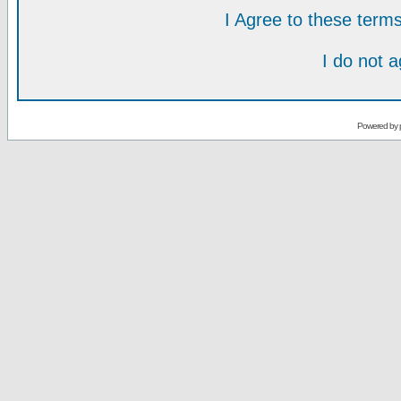
I Agree to these ter
I do not 
Powered by