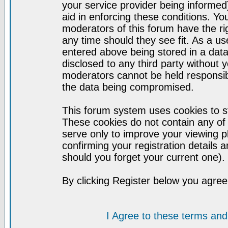
your service provider being informed)
aid in enforcing these conditions. Y
moderators of this forum have the ri
any time should they see fit. As a u
entered above being stored in a datab
disclosed to any third party without
moderators cannot be held responsib
the data being compromised.
This forum system uses cookies to st
These cookies do not contain any of
serve only to improve your viewing p
confirming your registration detail
should you forget your current one).
By clicking Register below you agree
I Agree to these terms a