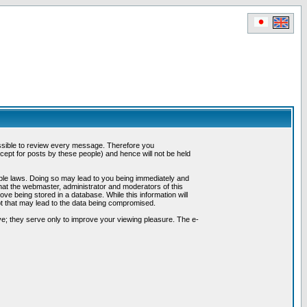
possible to review every message. Therefore you
ept for posts by these people) and hence will not be held
cable laws. Doing so may lead to you being immediately and
hat the webmaster, administrator and moderators of this
ve being stored in a database. While this information will
pt that may lead to the data being compromised.
e; they serve only to improve your viewing pleasure. The e-