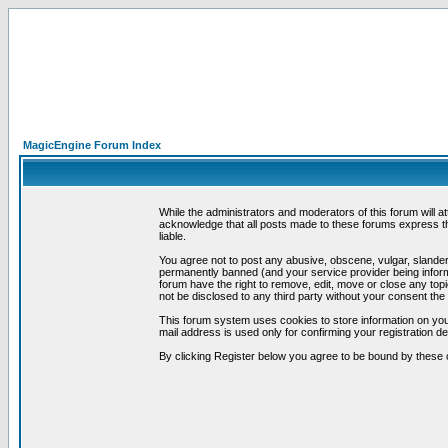
MagicEngine Forum Index
While the administrators and moderators of this forum will a
acknowledge that all posts made to these forums express th
liable.
You agree not to post any abusive, obscene, vulgar, slandero
permanently banned (and your service provider being informe
forum have the right to remove, edit, move or close any topi
not be disclosed to any third party without your consent t
This forum system uses cookies to store information on you
mail address is used only for confirming your registration 
By clicking Register below you agree to be bound by these 