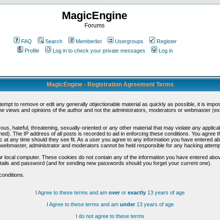
MagicEngine
Forums
FAQ
Search
Memberlist
Usergroups
Register
Profile
Log in to check your private messages
Log in
MagicEngine - Registration Agreement Terms
ttempt to remove or edit any generally objectionable material as quickly as possible, it is im
e views and opinions of the author and not the administrators, moderators or webmaster (exc
us, hateful, threatening, sexually-oriented or any other material that may violate any appli
d). The IP address of all posts is recorded to aid in enforcing these conditions. You agree t
c at any time should they see fit. As a user you agree to any information you have entered abo
he webmaster, administrator and moderators cannot be held responsible for any hacking attem
r local computer. These cookies do not contain any of the information you have entered abov
details and password (and for sending new passwords should you forget your current one).
conditions.
I Agree to these terms and am
over
or
exactly
13 years of age
I Agree to these terms and am
under
13 years of age
I do not agree to these terms