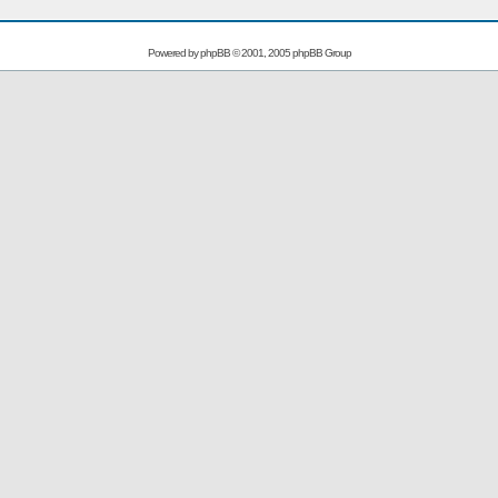
Powered by
phpBB
© 2001, 2005 phpBB Group