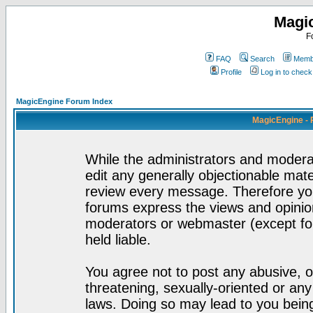
Magi
F
FAQ
Search
Membe
Profile
Log in to chec
MagicEngine Forum Index
MagicEngine - 
While the administrators and moderat
edit any generally objectionable mater
review every message. Therefore yo
forums express the views and opinion
moderators or webmaster (except for
held liable.
You agree not to post any abusive, o
threatening, sexually-oriented or any
laws. Doing so may lead to you bei