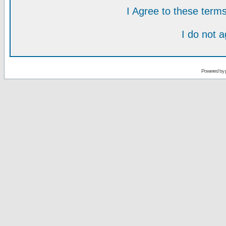
I Agree to these ter
I do not 
Powered by