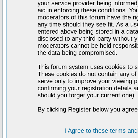
your service provider being informed)
aid in enforcing these conditions. Y
moderators of this forum have the ri
any time should they see fit. As a u
entered above being stored in a datab
disclosed to any third party without
moderators cannot be held responsib
the data being compromised.
This forum system uses cookies to st
These cookies do not contain any of
serve only to improve your viewing p
confirming your registration detail
should you forget your current one).
By clicking Register below you agree
I Agree to these terms a