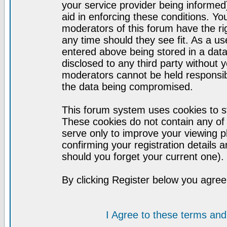
your service provider being informed)
aid in enforcing these conditions. Y
moderators of this forum have the ri
any time should they see fit. As a u
entered above being stored in a datab
disclosed to any third party without
moderators cannot be held responsib
the data being compromised.
This forum system uses cookies to st
These cookies do not contain any of
serve only to improve your viewing p
confirming your registration detail
should you forget your current one).
By clicking Register below you agree
I Agree to these terms a