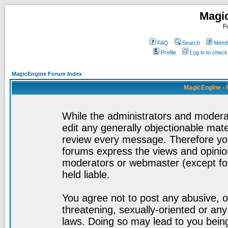
Magi
F
FAQ
Search
Membe
Profile
Log in to chec
MagicEngine Forum Index
MagicEngine - 
While the administrators and moderat
edit any generally objectionable mater
review every message. Therefore yo
forums express the views and opinion
moderators or webmaster (except for
held liable.
You agree not to post any abusive, o
threatening, sexually-oriented or any
laws. Doing so may lead to you bei