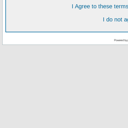
I Agree to these ter
I do not 
Powered by