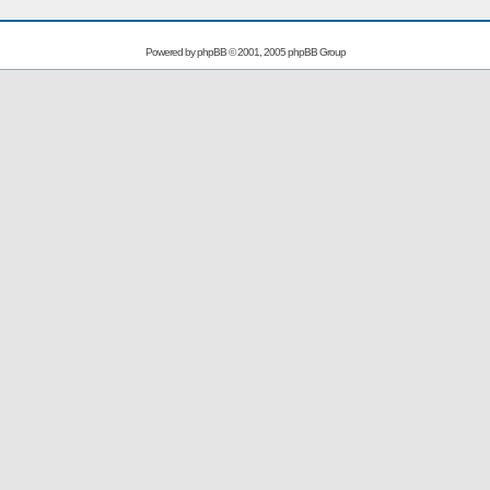
Powered by
phpBB
© 2001, 2005 phpBB Group