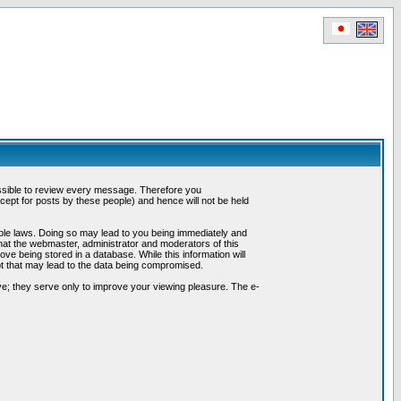
possible to review every message. Therefore you
ept for posts by these people) and hence will not be held
cable laws. Doing so may lead to you being immediately and
hat the webmaster, administrator and moderators of this
ve being stored in a database. While this information will
pt that may lead to the data being compromised.
e; they serve only to improve your viewing pleasure. The e-