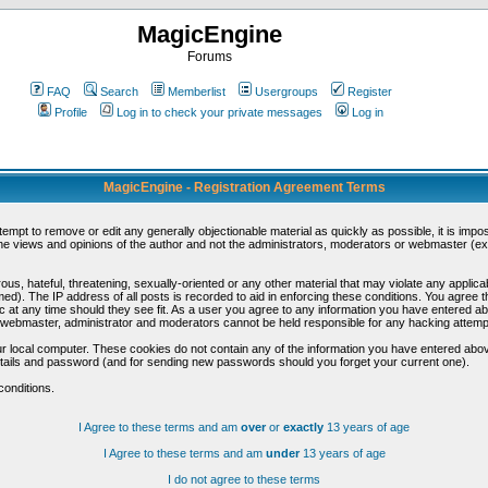
MagicEngine
Forums
FAQ
Search
Memberlist
Usergroups
Register
Profile
Log in to check your private messages
Log in
MagicEngine - Registration Agreement Terms
ttempt to remove or edit any generally objectionable material as quickly as possible, it is im
e views and opinions of the author and not the administrators, moderators or webmaster (exc
us, hateful, threatening, sexually-oriented or any other material that may violate any appli
d). The IP address of all posts is recorded to aid in enforcing these conditions. You agree t
c at any time should they see fit. As a user you agree to any information you have entered abo
he webmaster, administrator and moderators cannot be held responsible for any hacking attem
r local computer. These cookies do not contain any of the information you have entered abov
details and password (and for sending new passwords should you forget your current one).
conditions.
I Agree to these terms and am
over
or
exactly
13 years of age
I Agree to these terms and am
under
13 years of age
I do not agree to these terms