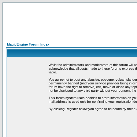
MagicEngine Forum Index
While the administrators and moderators of this forum will a
acknowledge that all posts made to these forums express th
liable.
You agree not to post any abusive, obscene, vulgar, slandero
permanently banned (and your service provider being informe
forum have the right to remove, edit, move or close any topi
not be disclosed to any third party without your consent t
This forum system uses cookies to store information on you
mail address is used only for confirming your registration 
By clicking Register below you agree to be bound by these 