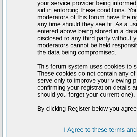
your service provider being informed)
aid in enforcing these conditions. Y
moderators of this forum have the ri
any time should they see fit. As a u
entered above being stored in a datab
disclosed to any third party without
moderators cannot be held responsib
the data being compromised.
This forum system uses cookies to st
These cookies do not contain any of
serve only to improve your viewing p
confirming your registration detail
should you forget your current one).
By clicking Register below you agree
I Agree to these terms a