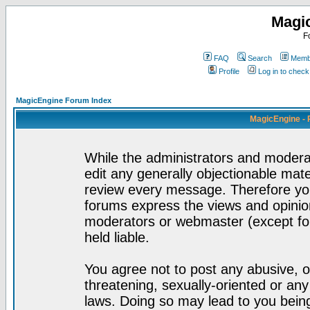
Magi
F
FAQ
Search
Membe
Profile
Log in to chec
MagicEngine Forum Index
MagicEngine - 
While the administrators and moderat
edit any generally objectionable mater
review every message. Therefore yo
forums express the views and opinion
moderators or webmaster (except for
held liable.
You agree not to post any abusive, o
threatening, sexually-oriented or any
laws. Doing so may lead to you bei