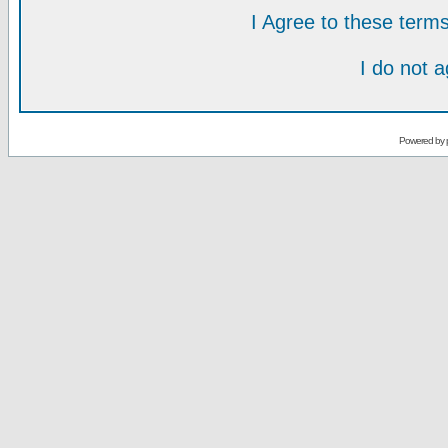
I Agree to these ter
I do not 
Powered by