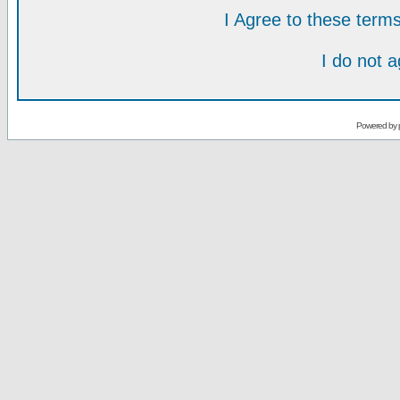
I Agree to these ter
I do not 
Powered by