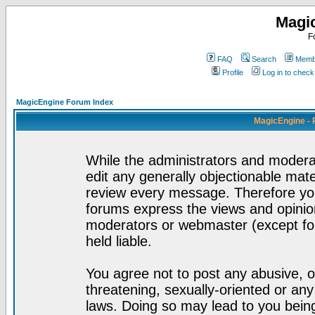
Magi
F
FAQ
Search
Membe
Profile
Log in to chec
MagicEngine Forum Index
MagicEngine - 
While the administrators and moderat
edit any generally objectionable mater
review every message. Therefore yo
forums express the views and opinion
moderators or webmaster (except for
held liable.
You agree not to post any abusive, o
threatening, sexually-oriented or any
laws. Doing so may lead to you bei