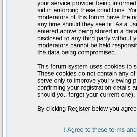
your service provider being informed)
aid in enforcing these conditions. Y
moderators of this forum have the ri
any time should they see fit. As a u
entered above being stored in a datab
disclosed to any third party without
moderators cannot be held responsib
the data being compromised.
This forum system uses cookies to st
These cookies do not contain any of
serve only to improve your viewing p
confirming your registration detail
should you forget your current one).
By clicking Register below you agree
I Agree to these terms a