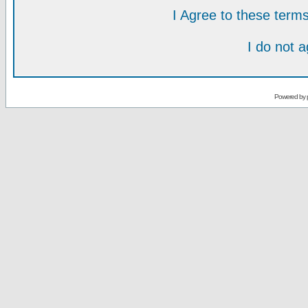
I Agree to these ter
I do not 
Powered by