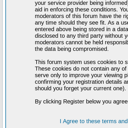
your service provider being informed)
aid in enforcing these conditions. Y
moderators of this forum have the ri
any time should they see fit. As a u
entered above being stored in a datab
disclosed to any third party without
moderators cannot be held responsib
the data being compromised.
This forum system uses cookies to st
These cookies do not contain any of
serve only to improve your viewing p
confirming your registration detail
should you forget your current one).
By clicking Register below you agree
I Agree to these terms a