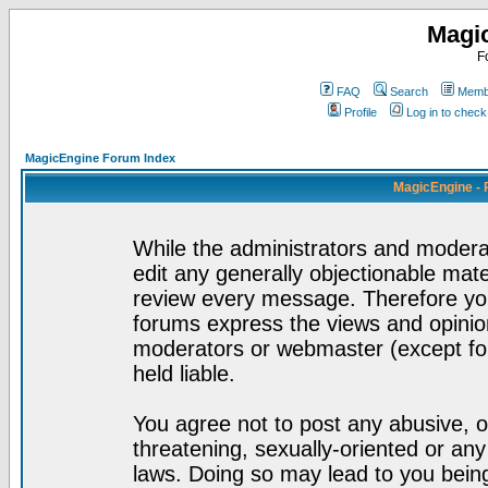
Magi
F
FAQ
Search
Membe
Profile
Log in to chec
MagicEngine Forum Index
MagicEngine - 
While the administrators and moderat
edit any generally objectionable mater
review every message. Therefore yo
forums express the views and opinion
moderators or webmaster (except for
held liable.
You agree not to post any abusive, o
threatening, sexually-oriented or any
laws. Doing so may lead to you bei