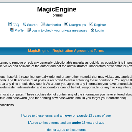
MagicEngine
Forums
FAQ
Search
Memberlist
Usergroups
Register
Profile
Log in to check your private messages
Log in
MagicEngine - Registration Agreement Terms
ttempt to remove or edit any generally objectionable material as quickly as possible, it is im
e views and opinions of the author and not the administrators, moderators or webmaster (exc
us, hateful, threatening, sexually-oriented or any other material that may violate any appli
d). The IP address of all posts is recorded to aid in enforcing these conditions. You agree t
c at any time should they see fit. As a user you agree to any information you have entered abo
he webmaster, administrator and moderators cannot be held responsible for any hacking attem
r local computer. These cookies do not contain any of the information you have entered abov
details and password (and for sending new passwords should you forget your current one).
conditions.
I Agree to these terms and am
over
or
exactly
13 years of age
I Agree to these terms and am
under
13 years of age
I do not agree to these terms