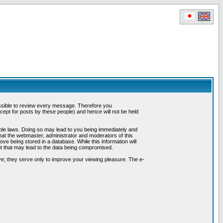
possible to review every message. Therefore you
ept for posts by these people) and hence will not be held
cable laws. Doing so may lead to you being immediately and
hat the webmaster, administrator and moderators of this
ve being stored in a database. While this information will
pt that may lead to the data being compromised.
e; they serve only to improve your viewing pleasure. The e-