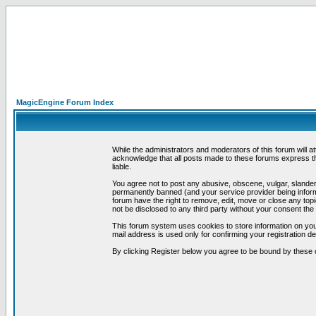
MagicEngine Forum Index
While the administrators and moderators of this forum will a
acknowledge that all posts made to these forums express th
liable.
You agree not to post any abusive, obscene, vulgar, slandero
permanently banned (and your service provider being informe
forum have the right to remove, edit, move or close any topi
not be disclosed to any third party without your consent t
This forum system uses cookies to store information on you
mail address is used only for confirming your registration 
By clicking Register below you agree to be bound by these 