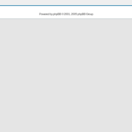
Powered by
phpBB
© 2001, 2005 phpBB Group