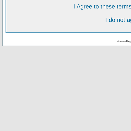
I Agree to these ter
I do not 
Powered by