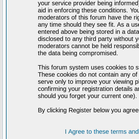
your service provider being informed)
aid in enforcing these conditions. Y
moderators of this forum have the ri
any time should they see fit. As a u
entered above being stored in a datab
disclosed to any third party without
moderators cannot be held responsib
the data being compromised.
This forum system uses cookies to st
These cookies do not contain any of
serve only to improve your viewing p
confirming your registration detail
should you forget your current one).
By clicking Register below you agree
I Agree to these terms a