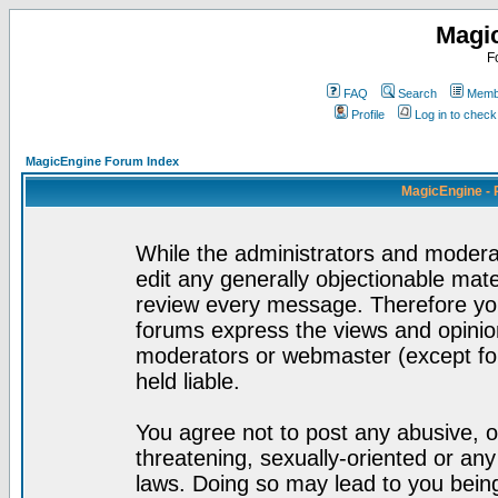
Magi
F
FAQ
Search
Membe
Profile
Log in to chec
MagicEngine Forum Index
MagicEngine - 
While the administrators and moderat
edit any generally objectionable mater
review every message. Therefore yo
forums express the views and opinion
moderators or webmaster (except for
held liable.
You agree not to post any abusive, o
threatening, sexually-oriented or any
laws. Doing so may lead to you bei