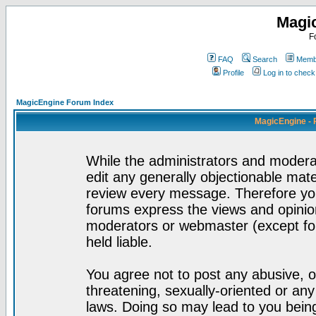
Magi
F
FAQ
Search
Membe
Profile
Log in to chec
MagicEngine Forum Index
MagicEngine - 
While the administrators and moderat
edit any generally objectionable mater
review every message. Therefore yo
forums express the views and opinion
moderators or webmaster (except for
held liable.
You agree not to post any abusive, o
threatening, sexually-oriented or any
laws. Doing so may lead to you bei