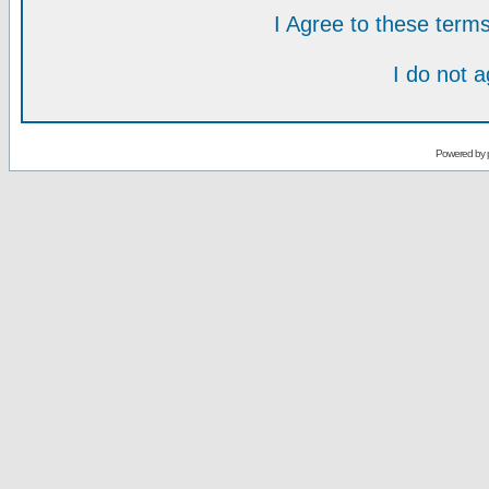
I Agree to these ter
I do not 
Powered by