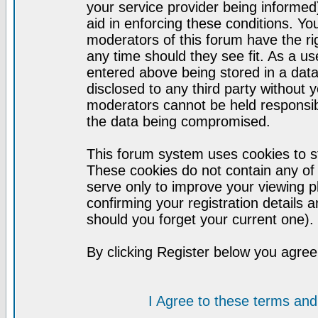
your service provider being informed)
aid in enforcing these conditions. Y
moderators of this forum have the ri
any time should they see fit. As a u
entered above being stored in a datab
disclosed to any third party without
moderators cannot be held responsib
the data being compromised.
This forum system uses cookies to st
These cookies do not contain any of
serve only to improve your viewing p
confirming your registration detail
should you forget your current one).
By clicking Register below you agree
I Agree to these terms a