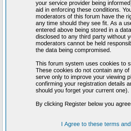
your service provider being informed)
aid in enforcing these conditions. Y
moderators of this forum have the ri
any time should they see fit. As a u
entered above being stored in a datab
disclosed to any third party without
moderators cannot be held responsib
the data being compromised.
This forum system uses cookies to st
These cookies do not contain any of
serve only to improve your viewing p
confirming your registration detail
should you forget your current one).
By clicking Register below you agree
I Agree to these terms a