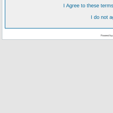
I Agree to these ter
I do not 
Powered by