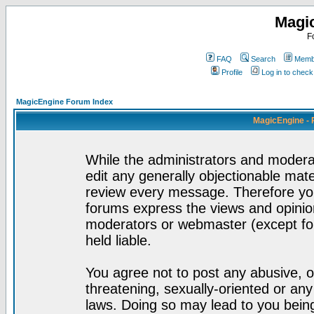
Magi
F
FAQ
Search
Membe
Profile
Log in to chec
MagicEngine Forum Index
MagicEngine - 
While the administrators and moderat
edit any generally objectionable mater
review every message. Therefore yo
forums express the views and opinion
moderators or webmaster (except for
held liable.
You agree not to post any abusive, o
threatening, sexually-oriented or any
laws. Doing so may lead to you bei