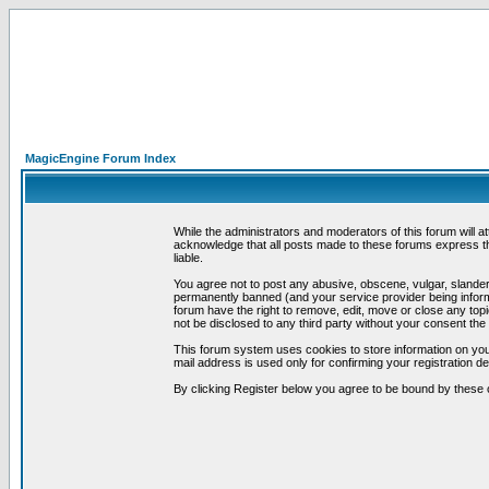
MagicEngine Forum Index
While the administrators and moderators of this forum will a
acknowledge that all posts made to these forums express th
liable.
You agree not to post any abusive, obscene, vulgar, slandero
permanently banned (and your service provider being informe
forum have the right to remove, edit, move or close any topi
not be disclosed to any third party without your consent t
This forum system uses cookies to store information on you
mail address is used only for confirming your registration 
By clicking Register below you agree to be bound by these 