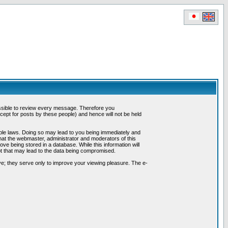
possible to review every message. Therefore you
ept for posts by these people) and hence will not be held
cable laws. Doing so may lead to you being immediately and
hat the webmaster, administrator and moderators of this
ve being stored in a database. While this information will
pt that may lead to the data being compromised.
e; they serve only to improve your viewing pleasure. The e-