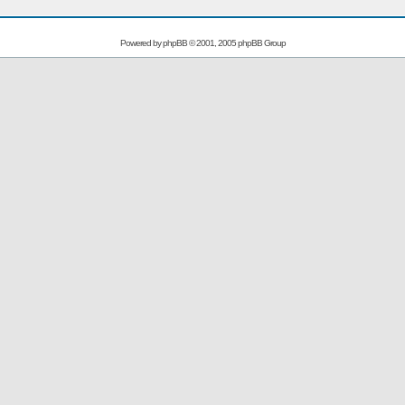
Powered by
phpBB
© 2001, 2005 phpBB Group