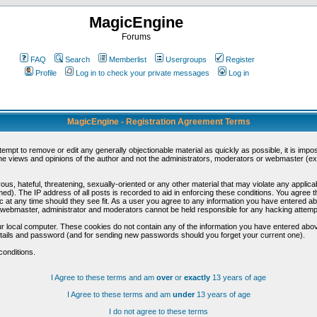
MagicEngine
Forums
FAQ
Search
Memberlist
Usergroups
Register
Profile
Log in to check your private messages
Log in
MagicEngine - Registration Agreement Terms
ttempt to remove or edit any generally objectionable material as quickly as possible, it is im
e views and opinions of the author and not the administrators, moderators or webmaster (exc
us, hateful, threatening, sexually-oriented or any other material that may violate any appli
d). The IP address of all posts is recorded to aid in enforcing these conditions. You agree t
c at any time should they see fit. As a user you agree to any information you have entered abo
he webmaster, administrator and moderators cannot be held responsible for any hacking attem
r local computer. These cookies do not contain any of the information you have entered abov
details and password (and for sending new passwords should you forget your current one).
conditions.
I Agree to these terms and am
over
or
exactly
13 years of age
I Agree to these terms and am
under
13 years of age
I do not agree to these terms