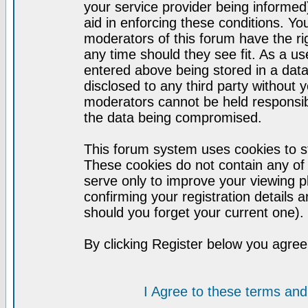
your service provider being informed)
aid in enforcing these conditions. Y
moderators of this forum have the ri
any time should they see fit. As a u
entered above being stored in a datab
disclosed to any third party without
moderators cannot be held responsib
the data being compromised.
This forum system uses cookies to st
These cookies do not contain any of
serve only to improve your viewing p
confirming your registration detail
should you forget your current one).
By clicking Register below you agree
I Agree to these terms a