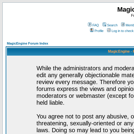
Magi
F
FAQ
Search
Membe
Profile
Log in to chec
MagicEngine Forum Index
MagicEngine - 
While the administrators and moderat
edit any generally objectionable mater
review every message. Therefore yo
forums express the views and opinion
moderators or webmaster (except for
held liable.
You agree not to post any abusive, o
threatening, sexually-oriented or any
laws. Doing so may lead to you bei