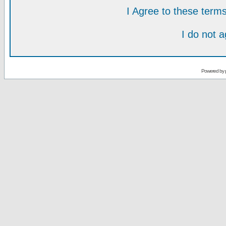
I Agree to these ter
I do not 
Powered by