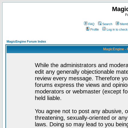
Magi
F
FAQ
Search
Membe
Profile
Log in to chec
MagicEngine Forum Index
MagicEngine - 
While the administrators and moderat
edit any generally objectionable mater
review every message. Therefore yo
forums express the views and opinion
moderators or webmaster (except for
held liable.
You agree not to post any abusive, o
threatening, sexually-oriented or any
laws. Doing so may lead to you bei