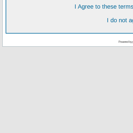
I Agree to these ter
I do not 
Powered by