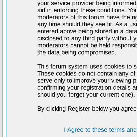
your service provider being informed)
aid in enforcing these conditions. Y
moderators of this forum have the ri
any time should they see fit. As a u
entered above being stored in a datab
disclosed to any third party without
moderators cannot be held responsib
the data being compromised.
This forum system uses cookies to st
These cookies do not contain any of
serve only to improve your viewing p
confirming your registration detail
should you forget your current one).
By clicking Register below you agree
I Agree to these terms a