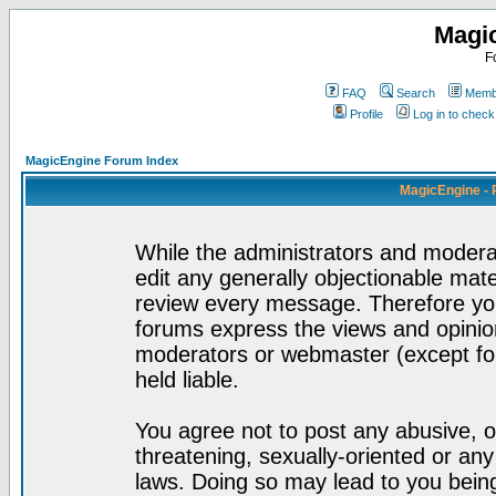
Magi
F
FAQ
Search
Membe
Profile
Log in to chec
MagicEngine Forum Index
MagicEngine - 
While the administrators and moderat
edit any generally objectionable mater
review every message. Therefore yo
forums express the views and opinion
moderators or webmaster (except for
held liable.
You agree not to post any abusive, o
threatening, sexually-oriented or any
laws. Doing so may lead to you bei