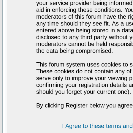
your service provider being informed)
aid in enforcing these conditions. Y
moderators of this forum have the ri
any time should they see fit. As a u
entered above being stored in a datab
disclosed to any third party without
moderators cannot be held responsib
the data being compromised.
This forum system uses cookies to st
These cookies do not contain any of
serve only to improve your viewing p
confirming your registration detail
should you forget your current one).
By clicking Register below you agree
I Agree to these terms a