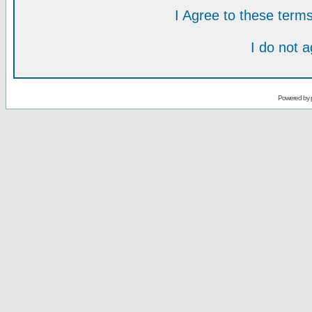
I Agree to these ter
I do not 
Powered by