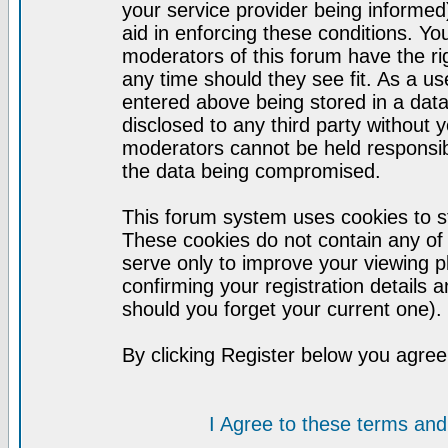
your service provider being informed)
aid in enforcing these conditions. Y
moderators of this forum have the ri
any time should they see fit. As a u
entered above being stored in a datab
disclosed to any third party without
moderators cannot be held responsib
the data being compromised.
This forum system uses cookies to st
These cookies do not contain any of
serve only to improve your viewing p
confirming your registration detail
should you forget your current one).
By clicking Register below you agree
I Agree to these terms a