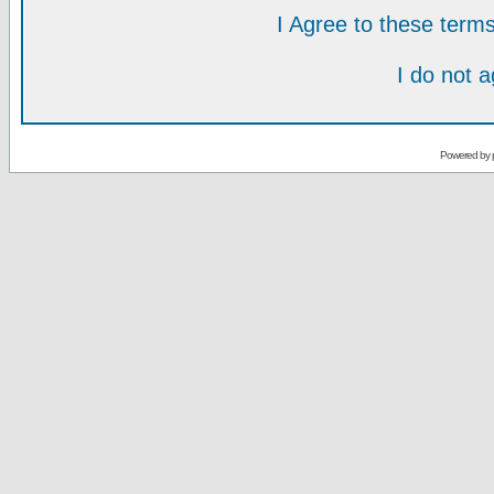
I Agree to these ter
I do not 
Powered by