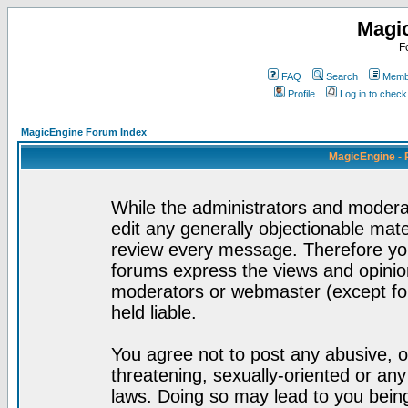
Magi
F
FAQ
Search
Membe
Profile
Log in to chec
MagicEngine Forum Index
MagicEngine - 
While the administrators and moderat
edit any generally objectionable mater
review every message. Therefore yo
forums express the views and opinion
moderators or webmaster (except for
held liable.
You agree not to post any abusive, o
threatening, sexually-oriented or any
laws. Doing so may lead to you bei