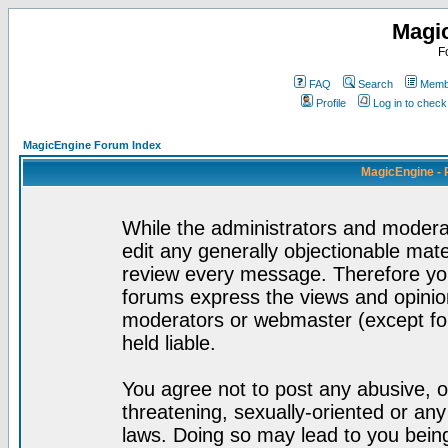
Magi
F
FAQ
Search
Membe
Profile
Log in to chec
MagicEngine Forum Index
MagicEngine - 
While the administrators and moderat
edit any generally objectionable mater
review every message. Therefore yo
forums express the views and opinion
moderators or webmaster (except for
held liable.
You agree not to post any abusive, o
threatening, sexually-oriented or any
laws. Doing so may lead to you bei