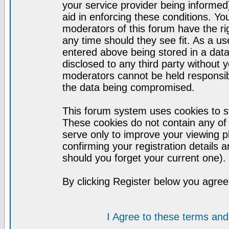
your service provider being informed)
aid in enforcing these conditions. Y
moderators of this forum have the ri
any time should they see fit. As a u
entered above being stored in a datab
disclosed to any third party without
moderators cannot be held responsib
the data being compromised.
This forum system uses cookies to st
These cookies do not contain any of
serve only to improve your viewing p
confirming your registration detail
should you forget your current one).
By clicking Register below you agree
I Agree to these terms a