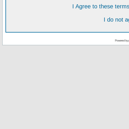
I Agree to these ter
I do not 
Powered by