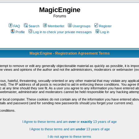
MagicEngine
Forums
FAQ
Search
Memberlist
Usergroups
Register
Profile
Log in to check your private messages
Log in
MagicEngine - Registration Agreement Terms
ttempt to remove or edit any generally objectionable material as quickly as possible, it is im
e views and opinions of the author and not the administrators, moderators or webmaster (exc
us, hateful, threatening, sexually-oriented or any other material that may violate any appli
d). The IP address of all posts is recorded to aid in enforcing these conditions. You agree t
c at any time should they see fit. As a user you agree to any information you have entered abo
he webmaster, administrator and moderators cannot be held responsible for any hacking attem
r local computer. These cookies do not contain any of the information you have entered abov
details and password (and for sending new passwords should you forget your current one).
conditions.
I Agree to these terms and am
over
or
exactly
13 years of age
I Agree to these terms and am
under
13 years of age
I do not agree to these terms