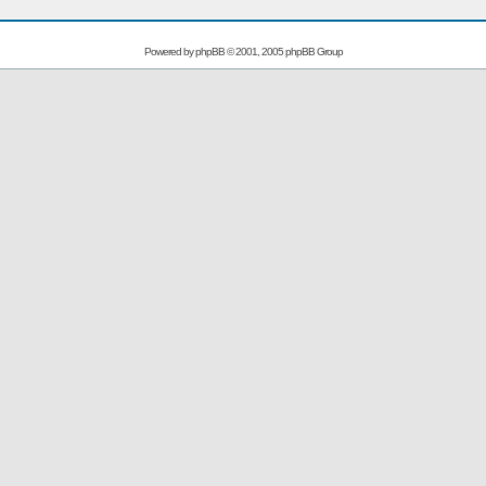
Powered by
phpBB
© 2001, 2005 phpBB Group