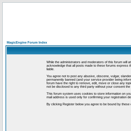
MagicEngine Forum Index
While the administrators and moderators of this forum will a
acknowledge that all posts made to these forums express th
liable.
You agree not to post any abusive, obscene, vulgar, slandero
permanently banned (and your service provider being informe
forum have the right to remove, edit, move or close any topi
not be disclosed to any third party without your consent t
This forum system uses cookies to store information on you
mail address is used only for confirming your registration 
By clicking Register below you agree to be bound by these 