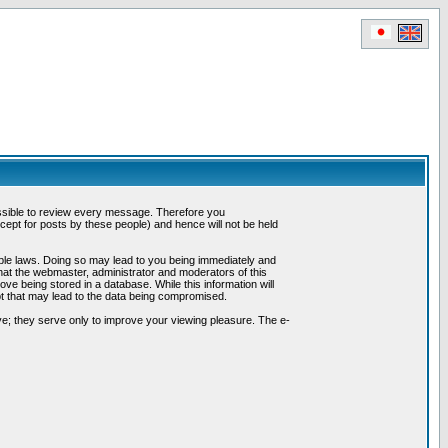
possible to review every message. Therefore you
ept for posts by these people) and hence will not be held
cable laws. Doing so may lead to you being immediately and
hat the webmaster, administrator and moderators of this
ve being stored in a database. While this information will
pt that may lead to the data being compromised.
e; they serve only to improve your viewing pleasure. The e-