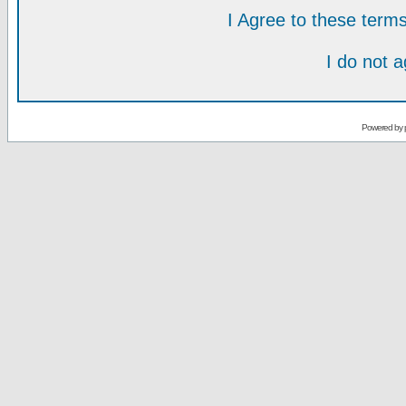
I Agree to these ter
I do not 
Powered by