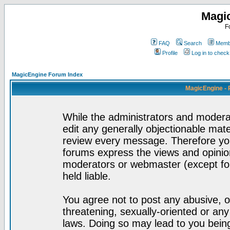
Magi
F
FAQ
Search
Membe
Profile
Log in to chec
MagicEngine Forum Index
MagicEngine - 
While the administrators and moderat
edit any generally objectionable mater
review every message. Therefore yo
forums express the views and opinion
moderators or webmaster (except for
held liable.
You agree not to post any abusive, o
threatening, sexually-oriented or any
laws. Doing so may lead to you bei