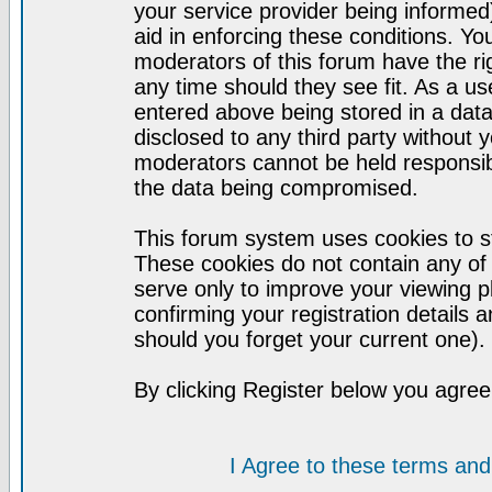
your service provider being informed)
aid in enforcing these conditions. Y
moderators of this forum have the ri
any time should they see fit. As a u
entered above being stored in a datab
disclosed to any third party without
moderators cannot be held responsib
the data being compromised.
This forum system uses cookies to st
These cookies do not contain any of
serve only to improve your viewing p
confirming your registration detail
should you forget your current one).
By clicking Register below you agree
I Agree to these terms a