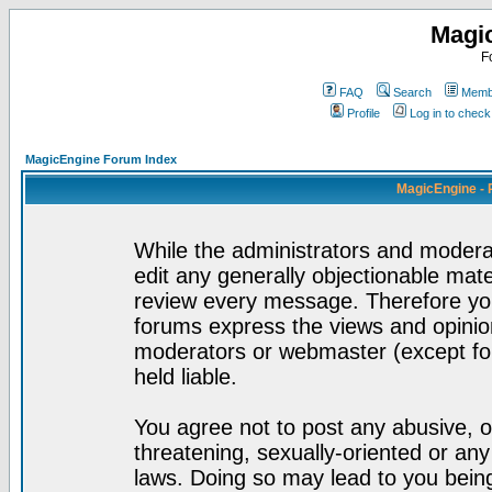
Magi
F
FAQ
Search
Membe
Profile
Log in to chec
MagicEngine Forum Index
MagicEngine - 
While the administrators and moderat
edit any generally objectionable mater
review every message. Therefore yo
forums express the views and opinion
moderators or webmaster (except for
held liable.
You agree not to post any abusive, o
threatening, sexually-oriented or any
laws. Doing so may lead to you bei