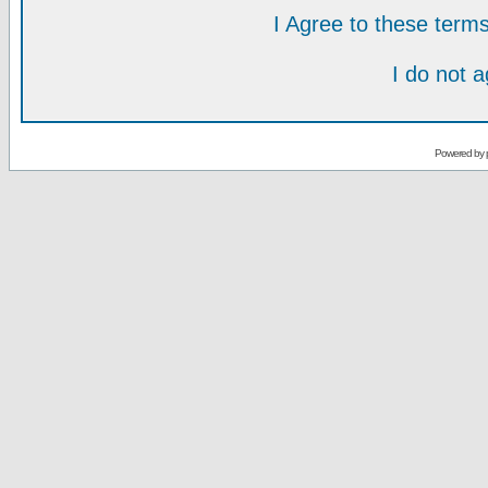
I Agree to these ter
I do not 
Powered by