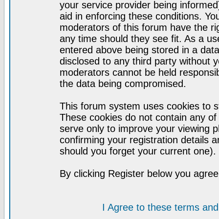
your service provider being informed)
aid in enforcing these conditions. Y
moderators of this forum have the ri
any time should they see fit. As a u
entered above being stored in a datab
disclosed to any third party without
moderators cannot be held responsib
the data being compromised.
This forum system uses cookies to st
These cookies do not contain any of
serve only to improve your viewing p
confirming your registration detail
should you forget your current one).
By clicking Register below you agree
I Agree to these terms a