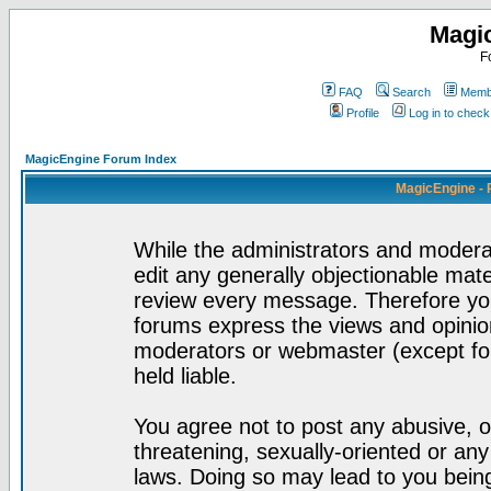
Magi
F
FAQ
Search
Membe
Profile
Log in to chec
MagicEngine Forum Index
MagicEngine - 
While the administrators and moderat
edit any generally objectionable mater
review every message. Therefore yo
forums express the views and opinion
moderators or webmaster (except for
held liable.
You agree not to post any abusive, o
threatening, sexually-oriented or any
laws. Doing so may lead to you bei