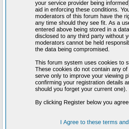
your service provider being informed)
aid in enforcing these conditions. Y
moderators of this forum have the ri
any time should they see fit. As a u
entered above being stored in a datab
disclosed to any third party without
moderators cannot be held responsib
the data being compromised.
This forum system uses cookies to st
These cookies do not contain any of
serve only to improve your viewing p
confirming your registration detail
should you forget your current one).
By clicking Register below you agree
I Agree to these terms a