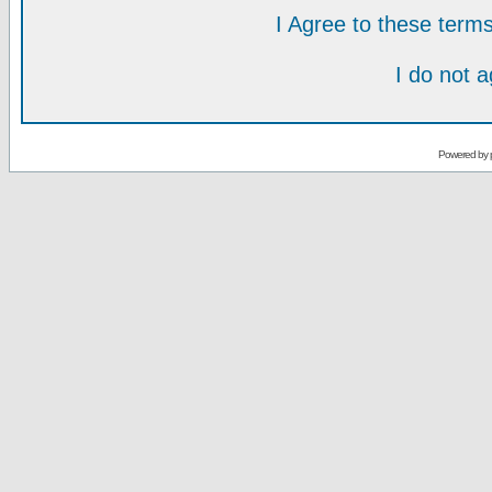
I Agree to these ter
I do not 
Powered by