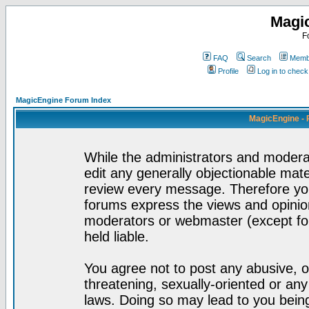
Magi
F
FAQ
Search
Membe
Profile
Log in to chec
MagicEngine Forum Index
MagicEngine - 
While the administrators and moderat
edit any generally objectionable mater
review every message. Therefore yo
forums express the views and opinion
moderators or webmaster (except for
held liable.
You agree not to post any abusive, o
threatening, sexually-oriented or any
laws. Doing so may lead to you bei