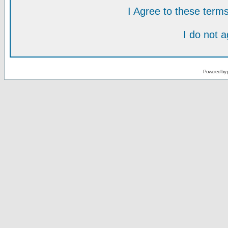
I Agree to these ter
I do not 
Powered by