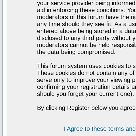
your service provider being informed)
aid in enforcing these conditions. Y
moderators of this forum have the ri
any time should they see fit. As a u
entered above being stored in a datab
disclosed to any third party without
moderators cannot be held responsib
the data being compromised.
This forum system uses cookies to st
These cookies do not contain any of
serve only to improve your viewing p
confirming your registration detail
should you forget your current one).
By clicking Register below you agree
I Agree to these terms a