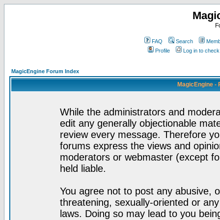
Magi
F
FAQ
Search
Membe
Profile
Log in to chec
MagicEngine Forum Index
MagicEngine - 
While the administrators and moderat
edit any generally objectionable mater
review every message. Therefore yo
forums express the views and opinion
moderators or webmaster (except for
held liable.
You agree not to post any abusive, o
threatening, sexually-oriented or any
laws. Doing so may lead to you bei