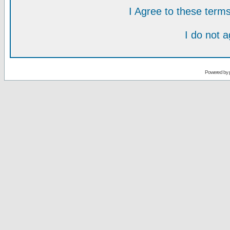
I Agree to these ter
I do not 
Powered by