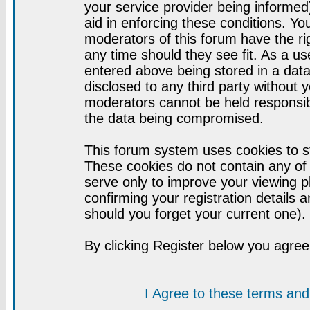
your service provider being informed)
aid in enforcing these conditions. Y
moderators of this forum have the ri
any time should they see fit. As a u
entered above being stored in a datab
disclosed to any third party without
moderators cannot be held responsib
the data being compromised.
This forum system uses cookies to st
These cookies do not contain any of
serve only to improve your viewing p
confirming your registration detail
should you forget your current one).
By clicking Register below you agree
I Agree to these terms a