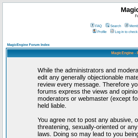
Magi
F
FAQ
Search
Membe
Profile
Log in to chec
MagicEngine Forum Index
MagicEngine - 
While the administrators and moderat
edit any generally objectionable mater
review every message. Therefore yo
forums express the views and opinion
moderators or webmaster (except for
held liable.
You agree not to post any abusive, o
threatening, sexually-oriented or any
laws. Doing so may lead to you bei