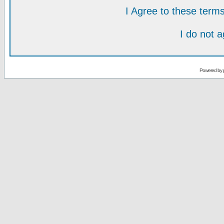
I Agree to these ter
I do not 
Powered by