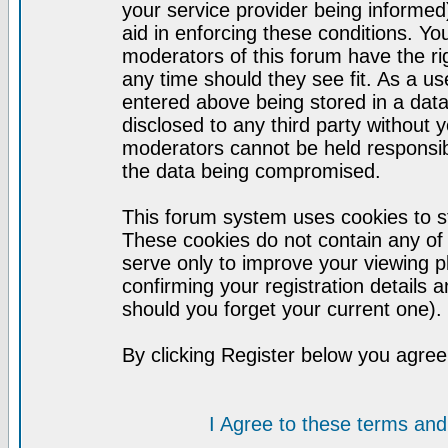
your service provider being informed)
aid in enforcing these conditions. Y
moderators of this forum have the ri
any time should they see fit. As a u
entered above being stored in a datab
disclosed to any third party without
moderators cannot be held responsib
the data being compromised.
This forum system uses cookies to st
These cookies do not contain any of
serve only to improve your viewing p
confirming your registration detail
should you forget your current one).
By clicking Register below you agree
I Agree to these terms a