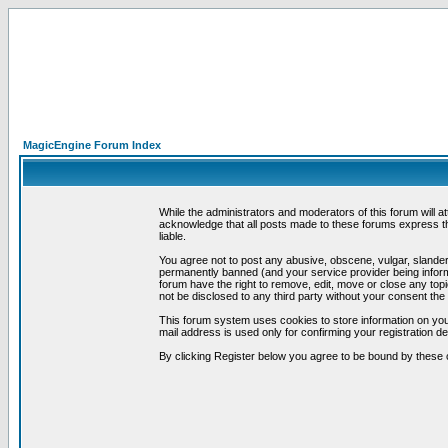
MagicEngine Forum Index
While the administrators and moderators of this forum will a
acknowledge that all posts made to these forums express th
liable.
You agree not to post any abusive, obscene, vulgar, slandero
permanently banned (and your service provider being informe
forum have the right to remove, edit, move or close any topi
not be disclosed to any third party without your consent t
This forum system uses cookies to store information on you
mail address is used only for confirming your registration 
By clicking Register below you agree to be bound by these 