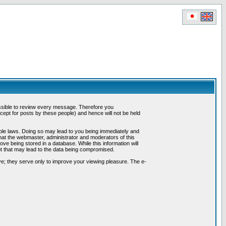
possible to review every message. Therefore you
ept for posts by these people) and hence will not be held
cable laws. Doing so may lead to you being immediately and
hat the webmaster, administrator and moderators of this
ve being stored in a database. While this information will
pt that may lead to the data being compromised.
e; they serve only to improve your viewing pleasure. The e-