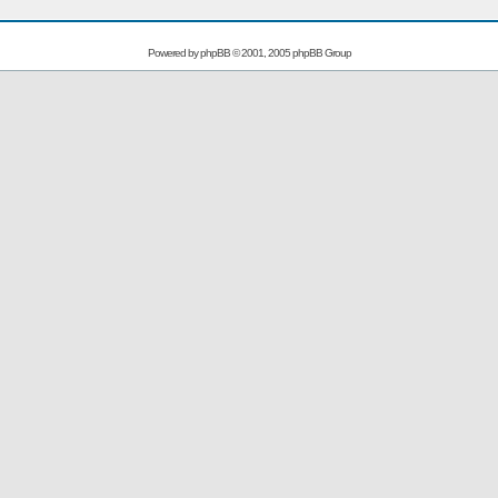
Powered by
phpBB
© 2001, 2005 phpBB Group