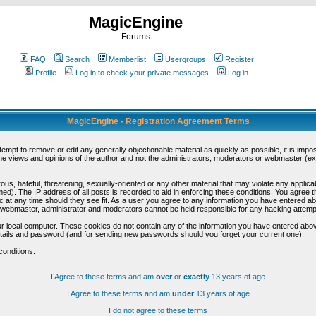
MagicEngine
Forums
FAQ
Search
Memberlist
Usergroups
Register
Profile
Log in to check your private messages
Log in
MagicEngine - Registration Agreement Terms
ttempt to remove or edit any generally objectionable material as quickly as possible, it is im
e views and opinions of the author and not the administrators, moderators or webmaster (exc
us, hateful, threatening, sexually-oriented or any other material that may violate any appli
d). The IP address of all posts is recorded to aid in enforcing these conditions. You agree t
c at any time should they see fit. As a user you agree to any information you have entered abo
he webmaster, administrator and moderators cannot be held responsible for any hacking attem
r local computer. These cookies do not contain any of the information you have entered abov
details and password (and for sending new passwords should you forget your current one).
conditions.
I Agree to these terms and am
over
or
exactly
13 years of age
I Agree to these terms and am
under
13 years of age
I do not agree to these terms