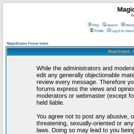
Magi
F
FAQ
Search
Membe
Profile
Log in to chec
MagicEngine Forum Index
MagicEngine - 
While the administrators and moderat
edit any generally objectionable mater
review every message. Therefore yo
forums express the views and opinion
moderators or webmaster (except for
held liable.
You agree not to post any abusive, o
threatening, sexually-oriented or any
laws. Doing so may lead to you bei