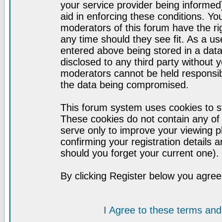
your service provider being informed)
aid in enforcing these conditions. Y
moderators of this forum have the ri
any time should they see fit. As a u
entered above being stored in a datab
disclosed to any third party without
moderators cannot be held responsib
the data being compromised.
This forum system uses cookies to st
These cookies do not contain any of
serve only to improve your viewing p
confirming your registration detail
should you forget your current one).
By clicking Register below you agree
I Agree to these terms a