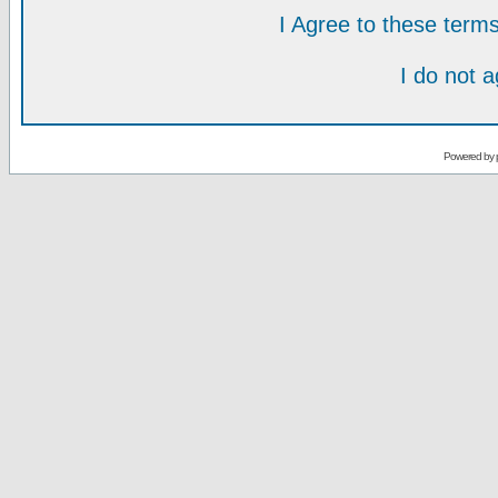
I Agree to these ter
I do not 
Powered by