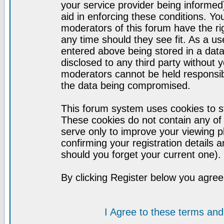
your service provider being informed)
aid in enforcing these conditions. Y
moderators of this forum have the ri
any time should they see fit. As a u
entered above being stored in a datab
disclosed to any third party without
moderators cannot be held responsib
the data being compromised.
This forum system uses cookies to st
These cookies do not contain any of
serve only to improve your viewing p
confirming your registration detail
should you forget your current one).
By clicking Register below you agree
I Agree to these terms a