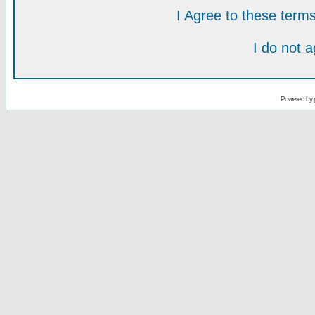
I Agree to these ter
I do not 
Powered by