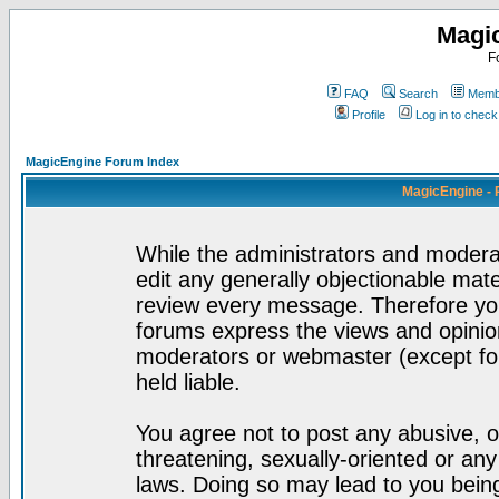
Magi
F
FAQ
Search
Membe
Profile
Log in to chec
MagicEngine Forum Index
MagicEngine - 
While the administrators and moderat
edit any generally objectionable mater
review every message. Therefore yo
forums express the views and opinion
moderators or webmaster (except for
held liable.
You agree not to post any abusive, o
threatening, sexually-oriented or any
laws. Doing so may lead to you bei