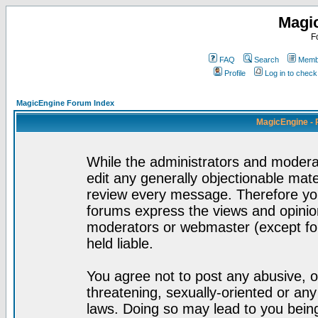
Magi
F
FAQ
Search
Membe
Profile
Log in to chec
MagicEngine Forum Index
MagicEngine - 
While the administrators and moderat
edit any generally objectionable mater
review every message. Therefore yo
forums express the views and opinion
moderators or webmaster (except for
held liable.
You agree not to post any abusive, o
threatening, sexually-oriented or any
laws. Doing so may lead to you bei