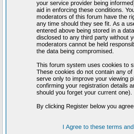
your service provider being informed)
aid in enforcing these conditions. Y
moderators of this forum have the ri
any time should they see fit. As a u
entered above being stored in a datab
disclosed to any third party without
moderators cannot be held responsib
the data being compromised.
This forum system uses cookies to st
These cookies do not contain any of
serve only to improve your viewing p
confirming your registration detail
should you forget your current one).
By clicking Register below you agree
I Agree to these terms a