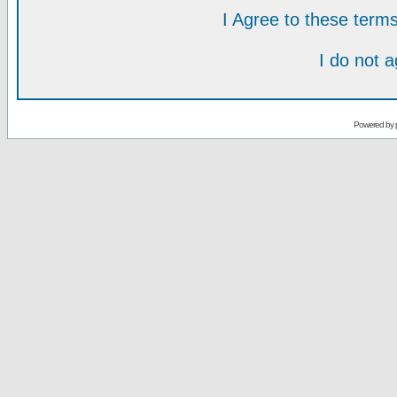
I Agree to these ter
I do not 
Powered by