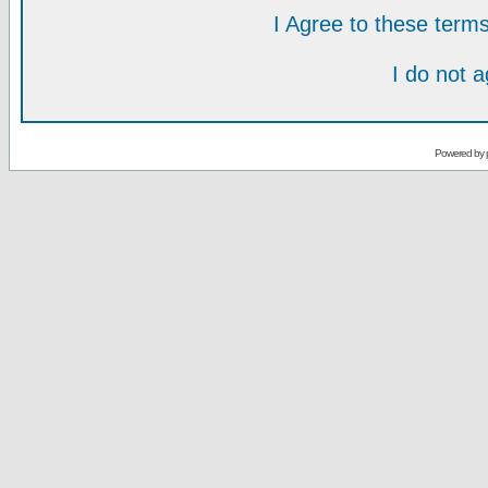
I Agree to these ter
I do not 
Powered by