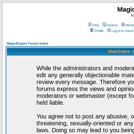
Magi
F
FAQ
Search
Membe
Profile
Log in to chec
MagicEngine Forum Index
MagicEngine - 
While the administrators and moderat
edit any generally objectionable mater
review every message. Therefore yo
forums express the views and opinion
moderators or webmaster (except for
held liable.
You agree not to post any abusive, o
threatening, sexually-oriented or any
laws. Doing so may lead to you bei