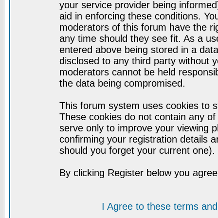
your service provider being informed)
aid in enforcing these conditions. Y
moderators of this forum have the ri
any time should they see fit. As a u
entered above being stored in a datab
disclosed to any third party without
moderators cannot be held responsib
the data being compromised.
This forum system uses cookies to st
These cookies do not contain any of
serve only to improve your viewing p
confirming your registration detail
should you forget your current one).
By clicking Register below you agree
I Agree to these terms a