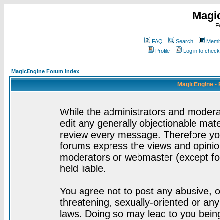
Magi
F
FAQ
Search
Membe
Profile
Log in to chec
MagicEngine Forum Index
MagicEngine - 
While the administrators and moderat
edit any generally objectionable mater
review every message. Therefore yo
forums express the views and opinion
moderators or webmaster (except for
held liable.
You agree not to post any abusive, o
threatening, sexually-oriented or any
laws. Doing so may lead to you bei