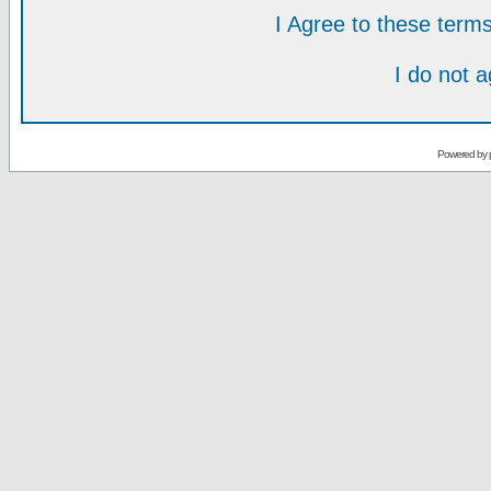
I Agree to these ter
I do not 
Powered by