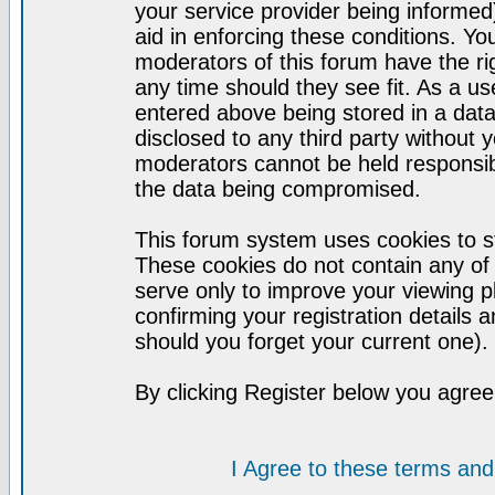
your service provider being informed)
aid in enforcing these conditions. Y
moderators of this forum have the ri
any time should they see fit. As a u
entered above being stored in a datab
disclosed to any third party without
moderators cannot be held responsib
the data being compromised.
This forum system uses cookies to st
These cookies do not contain any of
serve only to improve your viewing p
confirming your registration detail
should you forget your current one).
By clicking Register below you agree
I Agree to these terms a