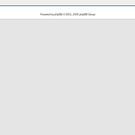
Powered by
phpBB
© 2001, 2005 phpBB Group