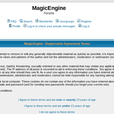
MagicEngine
Forums
FAQ
Search
Memberlist
Usergroups
Register
Profile
Log in to check your private messages
Log in
MagicEngine - Registration Agreement Terms
ttempt to remove or edit any generally objectionable material as quickly as possible, it is im
e views and opinions of the author and not the administrators, moderators or webmaster (exc
us, hateful, threatening, sexually-oriented or any other material that may violate any appli
d). The IP address of all posts is recorded to aid in enforcing these conditions. You agree t
c at any time should they see fit. As a user you agree to any information you have entered abo
he webmaster, administrator and moderators cannot be held responsible for any hacking attem
r local computer. These cookies do not contain any of the information you have entered abov
details and password (and for sending new passwords should you forget your current one).
conditions.
I Agree to these terms and am
over
or
exactly
13 years of age
I Agree to these terms and am
under
13 years of age
I do not agree to these terms