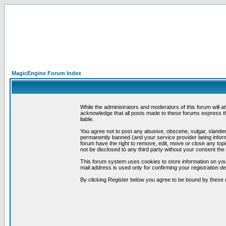
MagicEngine Forum Index
While the administrators and moderators of this forum will a
acknowledge that all posts made to these forums express th
liable.
You agree not to post any abusive, obscene, vulgar, slandero
permanently banned (and your service provider being informe
forum have the right to remove, edit, move or close any topi
not be disclosed to any third party without your consent t
This forum system uses cookies to store information on you
mail address is used only for confirming your registration 
By clicking Register below you agree to be bound by these 