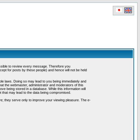
possible to review every message. Therefore you
ept for posts by these people) and hence will not be held
cable laws. Doing so may lead to you being immediately and
hat the webmaster, administrator and moderators of this
ve being stored in a database. While this information will
pt that may lead to the data being compromised.
e; they serve only to improve your viewing pleasure. The e-