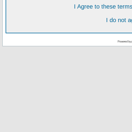
I Agree to these ter
I do not 
Powered by