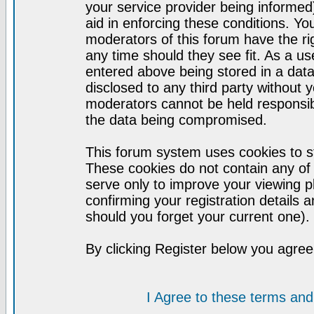
your service provider being informed)
aid in enforcing these conditions. Y
moderators of this forum have the ri
any time should they see fit. As a u
entered above being stored in a datab
disclosed to any third party without
moderators cannot be held responsib
the data being compromised.
This forum system uses cookies to st
These cookies do not contain any of
serve only to improve your viewing p
confirming your registration detail
should you forget your current one).
By clicking Register below you agree
I Agree to these terms a