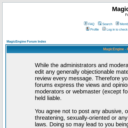
Magi
F
FAQ
Search
Membe
Profile
Log in to chec
MagicEngine Forum Index
MagicEngine - 
While the administrators and moderat
edit any generally objectionable mater
review every message. Therefore yo
forums express the views and opinion
moderators or webmaster (except for
held liable.
You agree not to post any abusive, o
threatening, sexually-oriented or any
laws. Doing so may lead to you bei