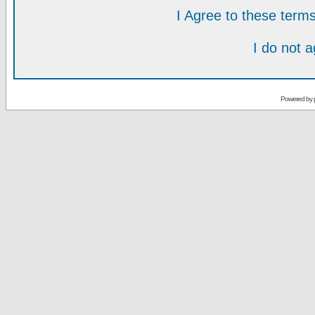
I Agree to these ter
I do not 
Powered by