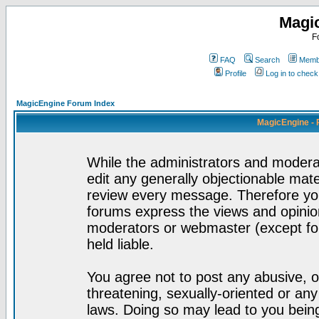
Magi
F
FAQ
Search
Membe
Profile
Log in to chec
MagicEngine Forum Index
MagicEngine - 
While the administrators and moderat
edit any generally objectionable mater
review every message. Therefore yo
forums express the views and opinion
moderators or webmaster (except for
held liable.
You agree not to post any abusive, o
threatening, sexually-oriented or any
laws. Doing so may lead to you bei