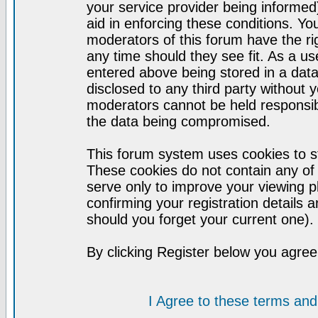
your service provider being informed)
aid in enforcing these conditions. Y
moderators of this forum have the ri
any time should they see fit. As a u
entered above being stored in a datab
disclosed to any third party without
moderators cannot be held responsib
the data being compromised.
This forum system uses cookies to st
These cookies do not contain any of
serve only to improve your viewing p
confirming your registration detail
should you forget your current one).
By clicking Register below you agree
I Agree to these terms a