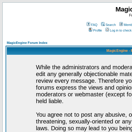
Magi
F
FAQ
Search
Membe
Profile
Log in to chec
MagicEngine Forum Index
MagicEngine - 
While the administrators and moderat
edit any generally objectionable mater
review every message. Therefore yo
forums express the views and opinion
moderators or webmaster (except for
held liable.
You agree not to post any abusive, o
threatening, sexually-oriented or any
laws. Doing so may lead to you bei