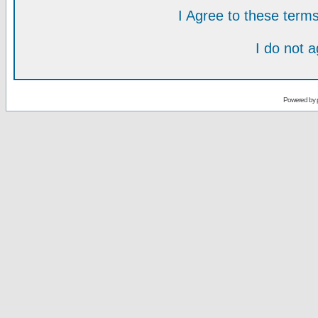
I Agree to these ter
I do not 
Powered by