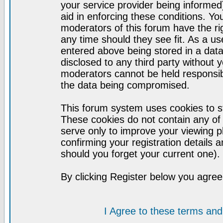
your service provider being informed)
aid in enforcing these conditions. Y
moderators of this forum have the ri
any time should they see fit. As a u
entered above being stored in a datab
disclosed to any third party without
moderators cannot be held responsib
the data being compromised.
This forum system uses cookies to st
These cookies do not contain any of
serve only to improve your viewing p
confirming your registration detail
should you forget your current one).
By clicking Register below you agree
I Agree to these terms a