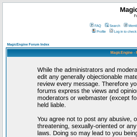
Magi
F
FAQ
Search
Membe
Profile
Log in to chec
MagicEngine Forum Index
MagicEngine - 
While the administrators and moderat
edit any generally objectionable mater
review every message. Therefore yo
forums express the views and opinion
moderators or webmaster (except for
held liable.
You agree not to post any abusive, o
threatening, sexually-oriented or any
laws. Doing so may lead to you bei