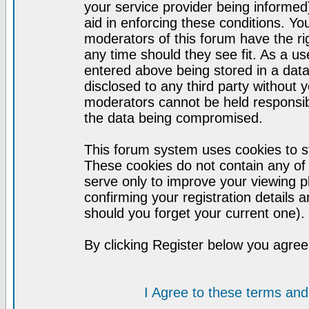
your service provider being informed)
aid in enforcing these conditions. Y
moderators of this forum have the ri
any time should they see fit. As a u
entered above being stored in a datab
disclosed to any third party without
moderators cannot be held responsib
the data being compromised.
This forum system uses cookies to st
These cookies do not contain any of
serve only to improve your viewing p
confirming your registration detail
should you forget your current one).
By clicking Register below you agree
I Agree to these terms a