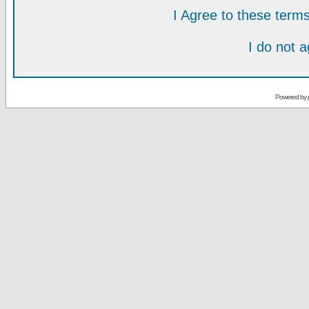
I Agree to these ter
I do not 
Powered by