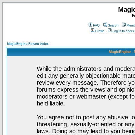
Magi
F
FAQ
Search
Membe
Profile
Log in to chec
MagicEngine Forum Index
MagicEngine - 
While the administrators and moderat
edit any generally objectionable mater
review every message. Therefore yo
forums express the views and opinion
moderators or webmaster (except for
held liable.
You agree not to post any abusive, o
threatening, sexually-oriented or any
laws. Doing so may lead to you bei