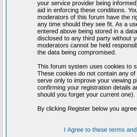
your service provider being informed)
aid in enforcing these conditions. Y
moderators of this forum have the ri
any time should they see fit. As a u
entered above being stored in a datab
disclosed to any third party without
moderators cannot be held responsib
the data being compromised.
This forum system uses cookies to st
These cookies do not contain any of
serve only to improve your viewing p
confirming your registration detail
should you forget your current one).
By clicking Register below you agree
I Agree to these terms a