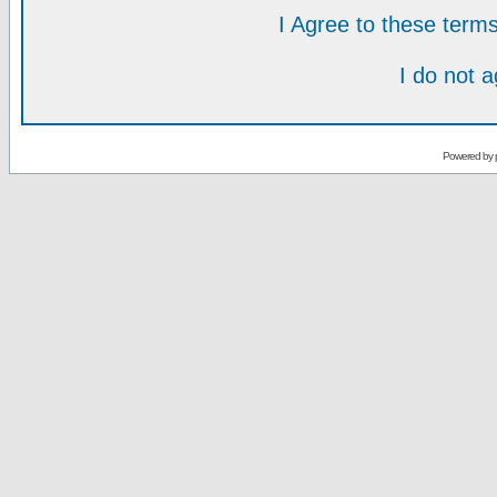
I Agree to these ter
I do not 
Powered by