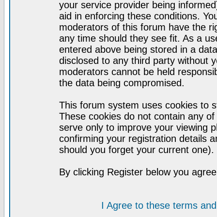
your service provider being informed)
aid in enforcing these conditions. Y
moderators of this forum have the ri
any time should they see fit. As a u
entered above being stored in a datab
disclosed to any third party without
moderators cannot be held responsib
the data being compromised.
This forum system uses cookies to st
These cookies do not contain any of
serve only to improve your viewing p
confirming your registration detail
should you forget your current one).
By clicking Register below you agree
I Agree to these terms a