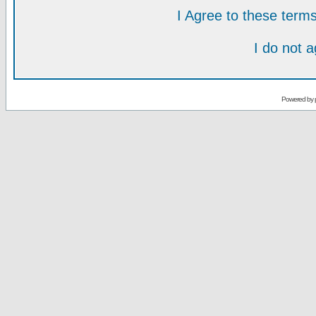
I Agree to these ter
I do not 
Powered by