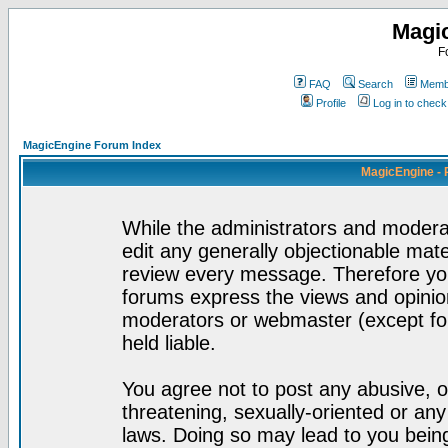
Magi
F
FAQ
Search
Membe
Profile
Log in to chec
MagicEngine Forum Index
MagicEngine - 
While the administrators and moderat
edit any generally objectionable mater
review every message. Therefore yo
forums express the views and opinion
moderators or webmaster (except for
held liable.
You agree not to post any abusive, o
threatening, sexually-oriented or any
laws. Doing so may lead to you bei