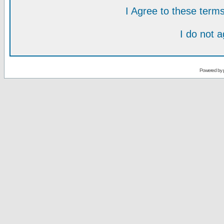
I Agree to these ter
I do not 
Powered by