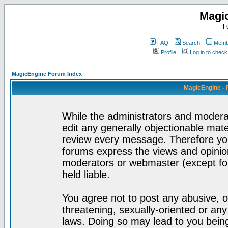
Magi
F
FAQ
Search
Membe
Profile
Log in to chec
MagicEngine Forum Index
MagicEngine - 
While the administrators and moderat
edit any generally objectionable mater
review every message. Therefore yo
forums express the views and opinion
moderators or webmaster (except for
held liable.
You agree not to post any abusive, o
threatening, sexually-oriented or any
laws. Doing so may lead to you bei