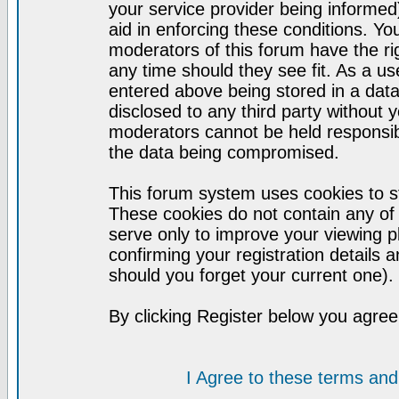
your service provider being informed)
aid in enforcing these conditions. Y
moderators of this forum have the ri
any time should they see fit. As a u
entered above being stored in a datab
disclosed to any third party without
moderators cannot be held responsib
the data being compromised.
This forum system uses cookies to st
These cookies do not contain any of
serve only to improve your viewing p
confirming your registration detail
should you forget your current one).
By clicking Register below you agree
I Agree to these terms a