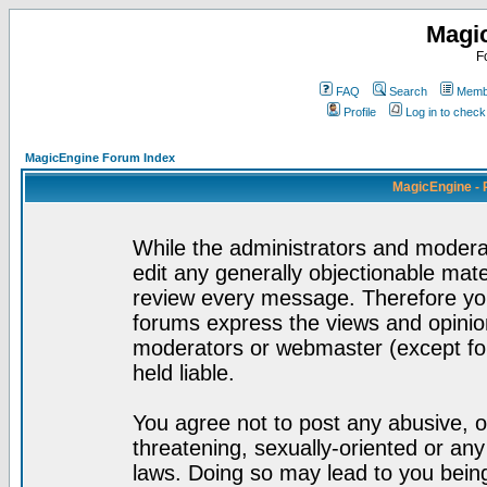
Magi
F
FAQ
Search
Membe
Profile
Log in to chec
MagicEngine Forum Index
MagicEngine - 
While the administrators and moderat
edit any generally objectionable mater
review every message. Therefore yo
forums express the views and opinion
moderators or webmaster (except for
held liable.
You agree not to post any abusive, o
threatening, sexually-oriented or any
laws. Doing so may lead to you bei