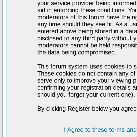
your service provider being informed)
aid in enforcing these conditions. Y
moderators of this forum have the ri
any time should they see fit. As a u
entered above being stored in a datab
disclosed to any third party without
moderators cannot be held responsib
the data being compromised.
This forum system uses cookies to st
These cookies do not contain any of
serve only to improve your viewing p
confirming your registration detail
should you forget your current one).
By clicking Register below you agree
I Agree to these terms a