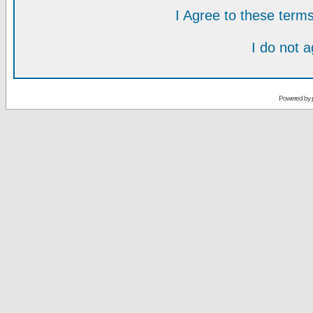
I Agree to these ter
I do not 
Powered by