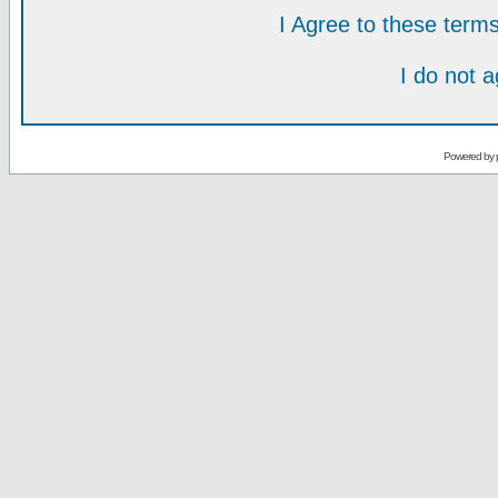
I Agree to these ter
I do not 
Powered by