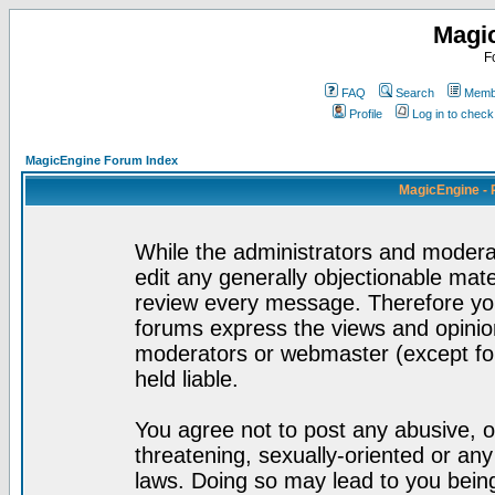
Magi
F
FAQ
Search
Membe
Profile
Log in to chec
MagicEngine Forum Index
MagicEngine - 
While the administrators and moderat
edit any generally objectionable mater
review every message. Therefore yo
forums express the views and opinion
moderators or webmaster (except for
held liable.
You agree not to post any abusive, o
threatening, sexually-oriented or any
laws. Doing so may lead to you bei