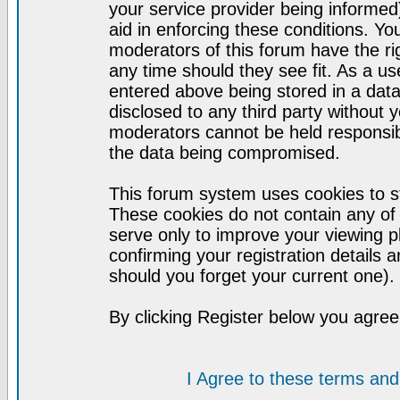
your service provider being informed)
aid in enforcing these conditions. Y
moderators of this forum have the ri
any time should they see fit. As a u
entered above being stored in a datab
disclosed to any third party without
moderators cannot be held responsib
the data being compromised.
This forum system uses cookies to st
These cookies do not contain any of
serve only to improve your viewing p
confirming your registration detail
should you forget your current one).
By clicking Register below you agree
I Agree to these terms a