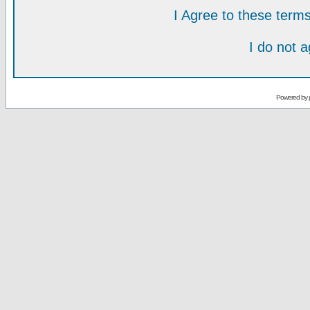
I Agree to these ter
I do not 
Powered by