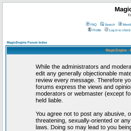
Magi
F
FAQ
Search
Membe
Profile
Log in to chec
MagicEngine Forum Index
MagicEngine - 
While the administrators and moderat
edit any generally objectionable mater
review every message. Therefore yo
forums express the views and opinion
moderators or webmaster (except for
held liable.
You agree not to post any abusive, o
threatening, sexually-oriented or any
laws. Doing so may lead to you bei