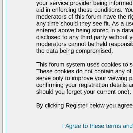
your service provider being informed)
aid in enforcing these conditions. Y
moderators of this forum have the ri
any time should they see fit. As a u
entered above being stored in a datab
disclosed to any third party without
moderators cannot be held responsib
the data being compromised.
This forum system uses cookies to st
These cookies do not contain any of
serve only to improve your viewing p
confirming your registration detail
should you forget your current one).
By clicking Register below you agree
I Agree to these terms a