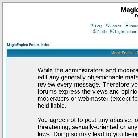
Magi
F
FAQ
Search
Membe
Profile
Log in to chec
MagicEngine Forum Index
MagicEngine - 
While the administrators and moderat
edit any generally objectionable mater
review every message. Therefore yo
forums express the views and opinion
moderators or webmaster (except for
held liable.
You agree not to post any abusive, o
threatening, sexually-oriented or any
laws. Doing so may lead to you bei