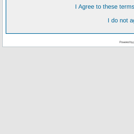
I Agree to these ter
I do not 
Powered by