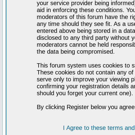
your service provider being informed)
aid in enforcing these conditions. Y
moderators of this forum have the ri
any time should they see fit. As a u
entered above being stored in a datab
disclosed to any third party without
moderators cannot be held responsib
the data being compromised.
This forum system uses cookies to st
These cookies do not contain any of
serve only to improve your viewing p
confirming your registration detail
should you forget your current one).
By clicking Register below you agree
I Agree to these terms a