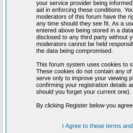
your service provider being informed)
aid in enforcing these conditions. Y
moderators of this forum have the ri
any time should they see fit. As a u
entered above being stored in a datab
disclosed to any third party without
moderators cannot be held responsib
the data being compromised.
This forum system uses cookies to st
These cookies do not contain any of
serve only to improve your viewing p
confirming your registration detail
should you forget your current one).
By clicking Register below you agree
I Agree to these terms a