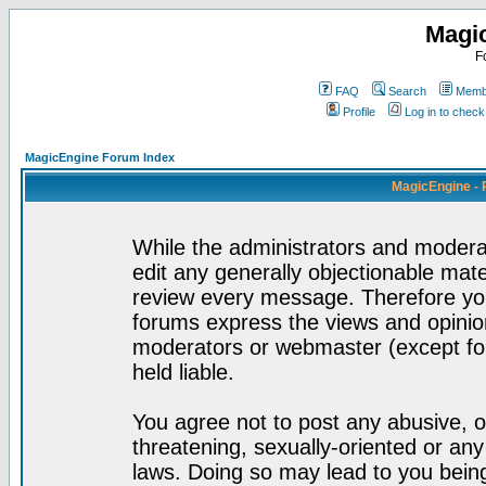
Magi
F
FAQ
Search
Membe
Profile
Log in to chec
MagicEngine Forum Index
MagicEngine - 
While the administrators and moderat
edit any generally objectionable mater
review every message. Therefore yo
forums express the views and opinion
moderators or webmaster (except for
held liable.
You agree not to post any abusive, o
threatening, sexually-oriented or any
laws. Doing so may lead to you bei