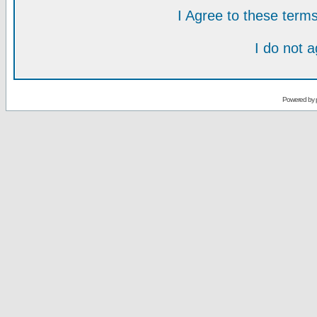
I Agree to these ter
I do not 
Powered by