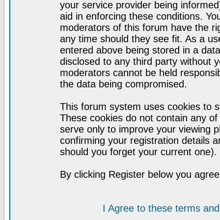
your service provider being informed)
aid in enforcing these conditions. Y
moderators of this forum have the ri
any time should they see fit. As a u
entered above being stored in a datab
disclosed to any third party without
moderators cannot be held responsib
the data being compromised.
This forum system uses cookies to st
These cookies do not contain any of
serve only to improve your viewing p
confirming your registration detail
should you forget your current one).
By clicking Register below you agree
I Agree to these terms a