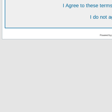
I Agree to these ter
I do not 
Powered by