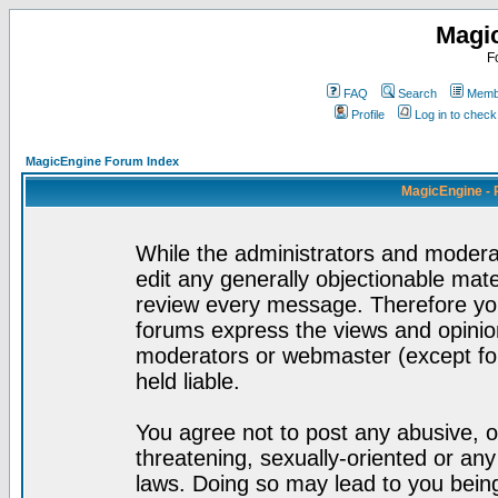
Magi
F
FAQ
Search
Membe
Profile
Log in to chec
MagicEngine Forum Index
MagicEngine - 
While the administrators and moderat
edit any generally objectionable mater
review every message. Therefore yo
forums express the views and opinion
moderators or webmaster (except for
held liable.
You agree not to post any abusive, o
threatening, sexually-oriented or any
laws. Doing so may lead to you bei