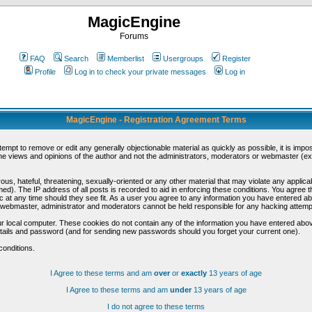
MagicEngine
Forums
FAQ
Search
Memberlist
Usergroups
Register
Profile
Log in to check your private messages
Log in
MagicEngine - Registration Agreement Terms
ttempt to remove or edit any generally objectionable material as quickly as possible, it is im
e views and opinions of the author and not the administrators, moderators or webmaster (exc
us, hateful, threatening, sexually-oriented or any other material that may violate any appli
d). The IP address of all posts is recorded to aid in enforcing these conditions. You agree t
c at any time should they see fit. As a user you agree to any information you have entered abo
he webmaster, administrator and moderators cannot be held responsible for any hacking attem
r local computer. These cookies do not contain any of the information you have entered abov
details and password (and for sending new passwords should you forget your current one).
conditions.
I Agree to these terms and am
over
or
exactly
13 years of age
I Agree to these terms and am
under
13 years of age
I do not agree to these terms