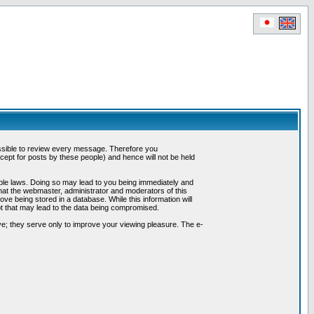
possible to review every message. Therefore you
ept for posts by these people) and hence will not be held
cable laws. Doing so may lead to you being immediately and
hat the webmaster, administrator and moderators of this
ve being stored in a database. While this information will
pt that may lead to the data being compromised.
e; they serve only to improve your viewing pleasure. The e-