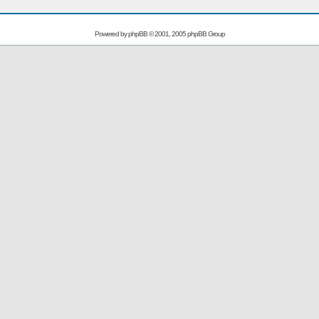
Powered by
phpBB
© 2001, 2005 phpBB Group