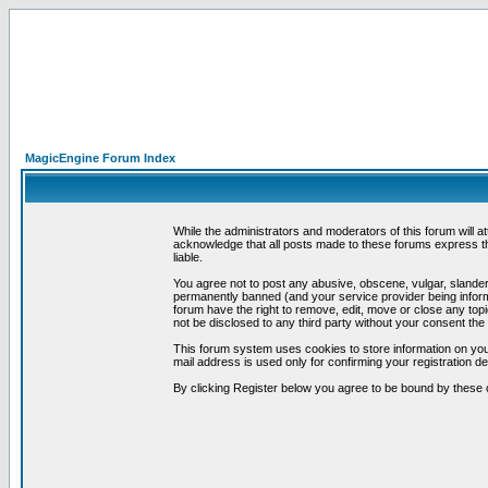
MagicEngine Forum Index
While the administrators and moderators of this forum will a
acknowledge that all posts made to these forums express th
liable.
You agree not to post any abusive, obscene, vulgar, slandero
permanently banned (and your service provider being informe
forum have the right to remove, edit, move or close any topi
not be disclosed to any third party without your consent t
This forum system uses cookies to store information on you
mail address is used only for confirming your registration 
By clicking Register below you agree to be bound by these 