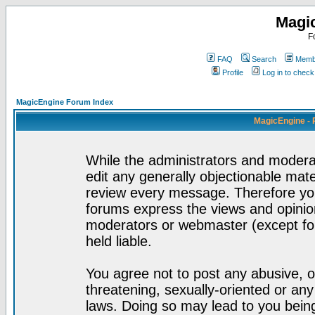
Magi
F
FAQ
Search
Membe
Profile
Log in to chec
MagicEngine Forum Index
MagicEngine - 
While the administrators and moderat
edit any generally objectionable mater
review every message. Therefore yo
forums express the views and opinion
moderators or webmaster (except for
held liable.
You agree not to post any abusive, o
threatening, sexually-oriented or any
laws. Doing so may lead to you bei