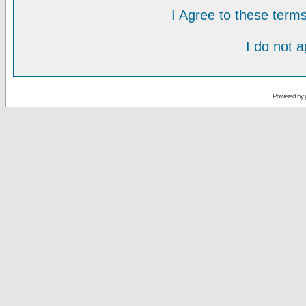
I Agree to these ter
I do not 
Powered by