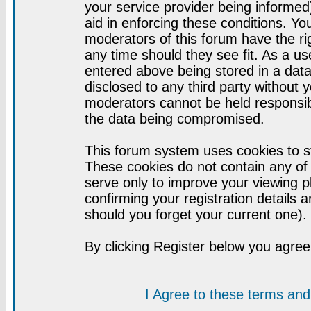
your service provider being informed)
aid in enforcing these conditions. Y
moderators of this forum have the ri
any time should they see fit. As a u
entered above being stored in a datab
disclosed to any third party without
moderators cannot be held responsib
the data being compromised.
This forum system uses cookies to st
These cookies do not contain any of
serve only to improve your viewing p
confirming your registration detail
should you forget your current one).
By clicking Register below you agree
I Agree to these terms a