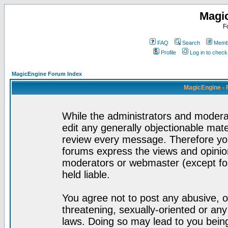
Magi
F
FAQ
Search
Membe
Profile
Log in to chec
MagicEngine Forum Index
MagicEngine - 
While the administrators and moderat
edit any generally objectionable mater
review every message. Therefore yo
forums express the views and opinion
moderators or webmaster (except for
held liable.
You agree not to post any abusive, o
threatening, sexually-oriented or any
laws. Doing so may lead to you bei