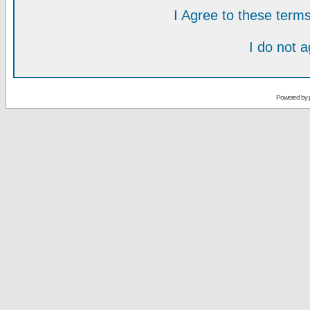
I Agree to these ter
I do not 
Powered by