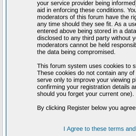
your service provider being informed)
aid in enforcing these conditions. Y
moderators of this forum have the ri
any time should they see fit. As a u
entered above being stored in a datab
disclosed to any third party without
moderators cannot be held responsib
the data being compromised.
This forum system uses cookies to st
These cookies do not contain any of
serve only to improve your viewing p
confirming your registration detail
should you forget your current one).
By clicking Register below you agree
I Agree to these terms a