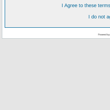
I Agree to these ter
I do not 
Powered by