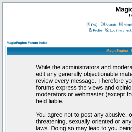
Magi
F
FAQ
Search
Membe
Profile
Log in to chec
MagicEngine Forum Index
MagicEngine - 
While the administrators and moderat
edit any generally objectionable mater
review every message. Therefore yo
forums express the views and opinion
moderators or webmaster (except for
held liable.
You agree not to post any abusive, o
threatening, sexually-oriented or any
laws. Doing so may lead to you bei