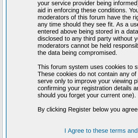
your service provider being informed)
aid in enforcing these conditions. Y
moderators of this forum have the ri
any time should they see fit. As a u
entered above being stored in a datab
disclosed to any third party without
moderators cannot be held responsib
the data being compromised.
This forum system uses cookies to st
These cookies do not contain any of
serve only to improve your viewing p
confirming your registration detail
should you forget your current one).
By clicking Register below you agree
I Agree to these terms a